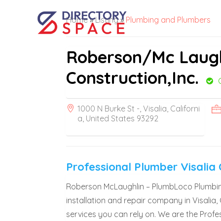
Home
»
Listing
»
Plumbing and Plumbers
Roberson/Mc Laugh
Construction,Inc.
1000 N Burke St -, Visalia, Californi
a, United States 93292
Professional Plumber Visalia
Roberson McLaughlin – PlumbLoco Plumbing 
installation and repair company in Visalia,
services you can rely on. We are the Profes