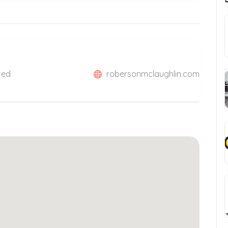
ited
robersonmclaughlin.com