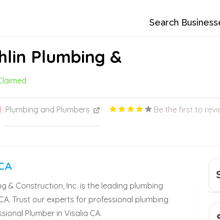
Search Business
lin Plumbing &
Claimed
Plumbing and Plumbers
Be the first to revi
 CA
& Construction, Inc. is the leading plumbing
 CA. Trust our experts for professional plumbing
sional Plumber in Visalia CA.