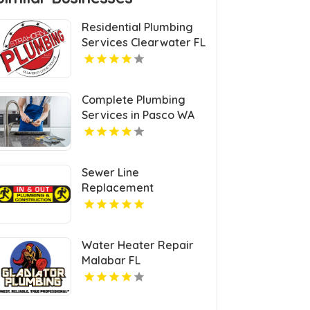
Residential Plumbing
Services Clearwater FL
Complete Plumbing
Services in Pasco WA
Sewer Line
Replacement
Burlingame CA
Water Heater Repair
Malabar FL