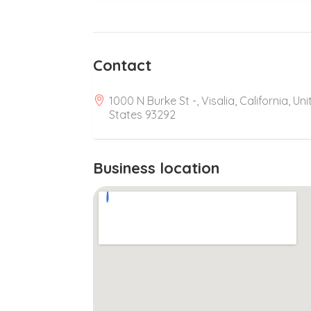
Contact
1000 N Burke St -, Visalia, California, Un
States 93292
Business location