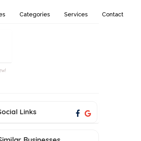
es
Categories
Services
Contact
ew!
Social Links
Similar Businesses