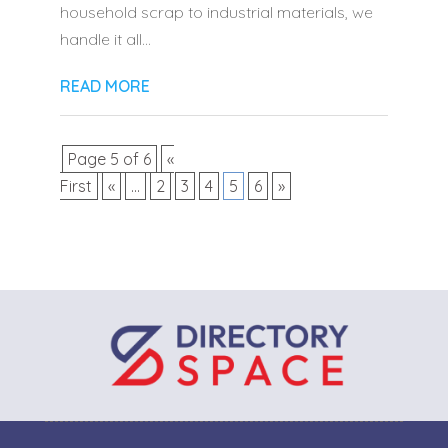
household scrap to industrial materials, we
handle it all...
READ MORE
Page 5 of 6
«
First
«
...
2
3
4
5
6
»