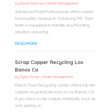
by
Daniel Robinson
|
Waste Management
Advanced Mold Professionals offers expert
flood water cleanup in Vicksburg, MS. Their
team is equipped to handle any flooding
situation, ensuring...
READ MORE
Scrap Copper Recycling Los
Banos Ca
by
Dylan Turner
|
Waste Management
Ranch Town Recycling Center offers top tier
copper recycling services in Los Banos, CA.
If you have scrap copper materials, such as
wire, piping, or...