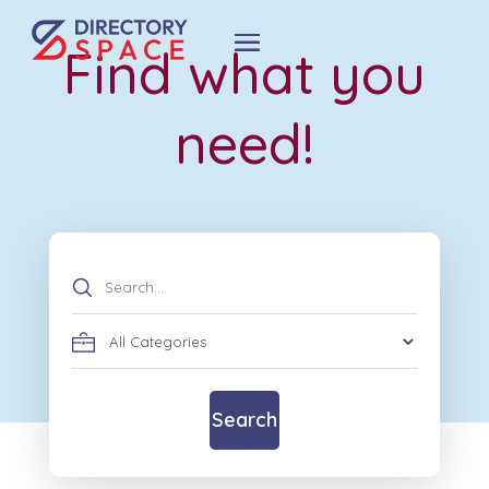
Find what you
need!
Search
for
Search