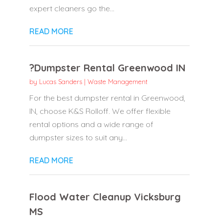
expert cleaners go the...
READ MORE
?Dumpster Rental Greenwood IN
by
Lucas Sanders
|
Waste Management
For the best dumpster rental in Greenwood,
IN, choose K&S Rolloff. We offer flexible
rental options and a wide range of
dumpster sizes to suit any...
READ MORE
Flood Water Cleanup Vicksburg
MS