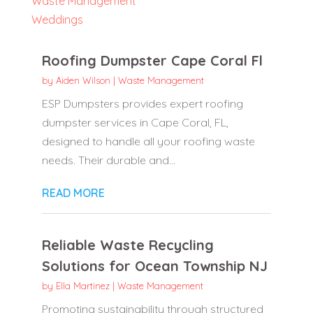
Waste Management
Weddings
Roofing Dumpster Cape Coral Fl
by
Aiden Wilson
|
Waste Management
ESP Dumpsters provides expert roofing
dumpster services in Cape Coral, FL,
designed to handle all your roofing waste
needs. Their durable and...
READ MORE
Reliable Waste Recycling
Solutions for Ocean Township NJ
by
Ella Martinez
|
Waste Management
Promoting sustainability through structured