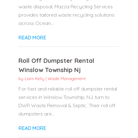
waste disposal, Mazza Recycling Services
provides tailored waste recycling solutions
across Ocean...
READ MORE
Roll Off Dumpster Rental
Winslow Township Nj
by
Liam Kelly
|
Waste Management
For fast and reliable roll off dumpster rental
services in Winslow Township, NJ, turn to
DWR Waste Removal & Septic. Their roll off
dumpsters are...
READ MORE