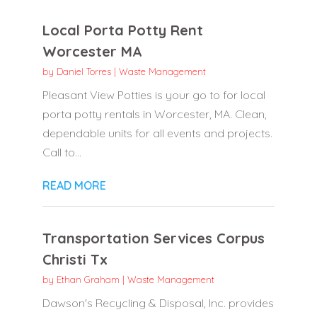
Local Porta Potty Rent
Worcester MA
by
Daniel Torres
|
Waste Management
Pleasant View Potties is your go to for local
porta potty rentals in Worcester, MA. Clean,
dependable units for all events and projects.
Call to...
READ MORE
Transportation Services Corpus
Christi Tx
by
Ethan Graham
|
Waste Management
Dawson's Recycling & Disposal, Inc. provides