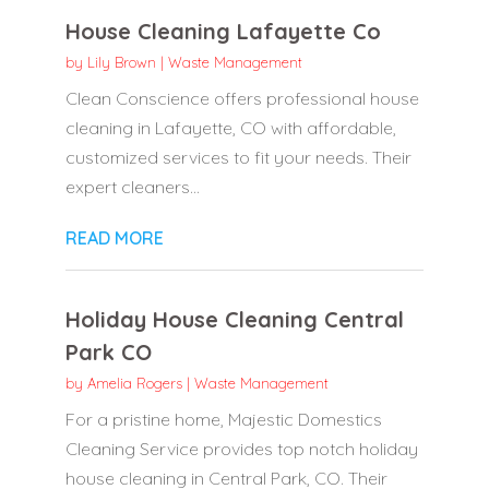
House Cleaning Lafayette Co
by
Lily Brown
|
Waste Management
Clean Conscience offers professional house
cleaning in Lafayette, CO with affordable,
customized services to fit your needs. Their
expert cleaners...
READ MORE
Holiday House Cleaning Central
Park CO
by
Amelia Rogers
|
Waste Management
For a pristine home, Majestic Domestics
Cleaning Service provides top notch holiday
house cleaning in Central Park, CO. Their