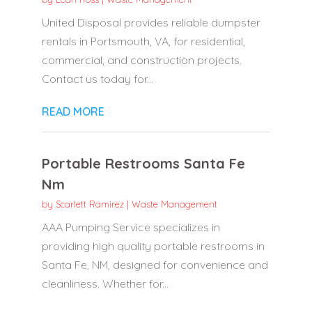
United Disposal provides reliable dumpster
rentals in Portsmouth, VA, for residential,
commercial, and construction projects.
Contact us today for...
READ MORE
Portable Restrooms Santa Fe
Nm
by
Scarlett Ramirez
|
Waste Management
AAA Pumping Service specializes in
providing high quality portable restrooms in
Santa Fe, NM, designed for convenience and
cleanliness. Whether for...