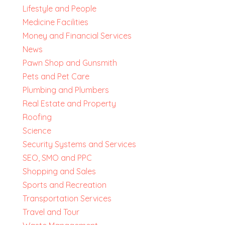
Lifestyle and People
Medicine Facilities
Money and Financial Services
News
Pawn Shop and Gunsmith
Pets and Pet Care
Plumbing and Plumbers
Real Estate and Property
Roofing
Science
Security Systems and Services
SEO, SMO and PPC
Shopping and Sales
Sports and Recreation
Transportation Services
Travel and Tour