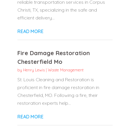
reliable transportation services in Corpus
Christi, TX, specializing in the safe and
efficient delivery...
READ MORE
Fire Damage Restoration
Chesterfield Mo
by
Henry Lewis
|
Waste Management
St. Louis Cleaning and Restoration is
proficient in fire damage restoration in
Chesterfield, MO. Following a fire, their
restoration experts help...
READ MORE