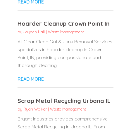
READ MORE
Hoarder Cleanup Crown Point In
by
Jayden Hall
|
Waste Management
All Clear Clean Out & Junk Removal Services
specializes in hoarder cleanup in Crown
Point, IN, providing compassionate and
thorough cleaning...
READ MORE
Scrap Metal Recycling Urbana IL
by
Ryan Walker
|
Waste Management
Bryant Industries provides comprehensive
Scrap Metal Recycling in Urbana IL. From