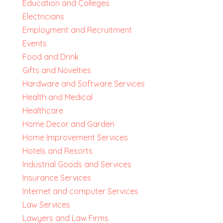
Education and Colleges
Electricians
Employment and Recruitment
Events
Food and Drink
Gifts and Novelties
Hardware and Software Services
Health and Medical
Healthcare
Home Decor and Garden
Home Improvement Services
Hotels and Resorts
Industrial Goods and Services
Insurance Services
Internet and computer Services
Law Services
Lawyers and Law Firms