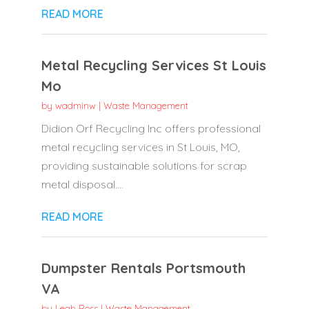
READ MORE
Metal Recycling Services St Louis
Mo
by
wadminw
|
Waste Management
Didion Orf Recycling Inc offers professional
metal recycling services in St Louis, MO,
providing sustainable solutions for scrap
metal disposal....
READ MORE
Dumpster Rentals Portsmouth
VA
by
Leah Ross
|
Waste Management