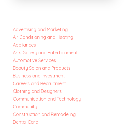
Advertising and Marketing
Air Conditioning and Heating
Appliances
Arts Gallery and Entertainment
Automotive Services
Beauty Salon and Products
Business and Investment
Careers and Recruitment
Clothing and Designers
Communication and Technology
Community
Construction and Remodeling
Dental Care