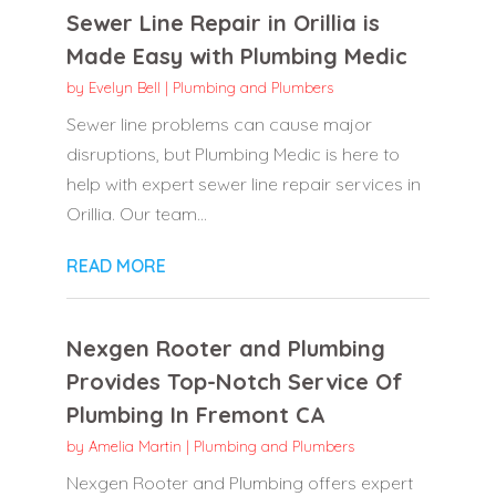
Sewer Line Repair in Orillia is
Made Easy with Plumbing Medic
by
Evelyn Bell
|
Plumbing and Plumbers
Sewer line problems can cause major
disruptions, but Plumbing Medic is here to
help with expert sewer line repair services in
Orillia. Our team...
READ MORE
Nexgen Rooter and Plumbing
Provides Top-Notch Service Of
Plumbing In Fremont CA
by
Amelia Martin
|
Plumbing and Plumbers
Nexgen Rooter and Plumbing offers expert