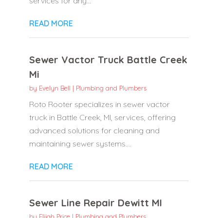
services for any...
READ MORE
Sewer Vactor Truck Battle Creek
Mi
by
Evelyn Bell
|
Plumbing and Plumbers
Roto Rooter specializes in sewer vactor
truck in Battle Creek, MI, services, offering
advanced solutions for cleaning and
maintaining sewer systems....
READ MORE
Sewer Line Repair Dewitt MI
by
Elijah Price
|
Plumbing and Plumbers