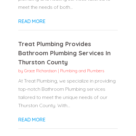
meet the needs of both...
READ MORE
Treat Plumbing Provides
Bathroom Plumbing Services In
Thurston County
by
Grace Richardson
|
Plumbing and Plumbers
At Treat Plumbing, we specialize in providing
top-notch Bathroom Plumbing services
tailored to meet the unique needs of our
Thurston County. With...
READ MORE