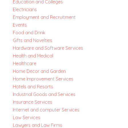
Education and Colleges
Electricians
Employment and Recruitment
Events
Food and Drink
Gifts and Novelties
Hardware and Software Services
Health and Medical
Healthcare
Home Decor and Garden
Home Improvement Services
Hotels and Resorts
Industrial Goods and Services
Insurance Services
Internet and computer Services
Law Services
Lawyers and Law Firms