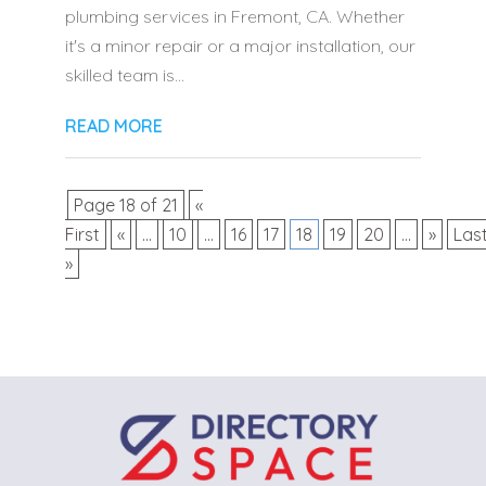
plumbing services in Fremont, CA. Whether
it's a minor repair or a major installation, our
skilled team is...
READ MORE
Page 18 of 21
«
First
«
...
10
...
16
17
18
19
20
...
»
Las
»