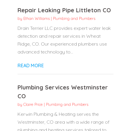
Repair Leaking Pipe Littleton CO
by
Ethan Williams
|
Plumbing and Plumbers
Drain Terrier LLC provides expert water leak
detection and repair services in Wheat
Ridge, CO. Our experienced plumbers use
advanced technology to...
READ MORE
Plumbing Services Westminster
CO
by
Claire Price
|
Plumbing and Plumbers
Kerwin Plumbing & Heating serves the
Westminster, CO area with a wide range of
plumbing and heating services tailored to