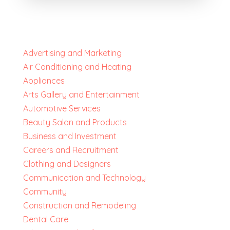
Advertising and Marketing
Air Conditioning and Heating
Appliances
Arts Gallery and Entertainment
Automotive Services
Beauty Salon and Products
Business and Investment
Careers and Recruitment
Clothing and Designers
Communication and Technology
Community
Construction and Remodeling
Dental Care