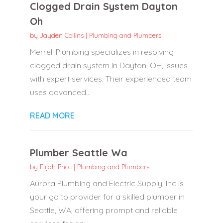
Clogged Drain System Dayton
Oh
by
Jayden Collins
|
Plumbing and Plumbers
Merrell Plumbing specializes in resolving
clogged drain system in Dayton, OH, issues
with expert services. Their experienced team
uses advanced...
READ MORE
Plumber Seattle Wa
by
Elijah Price
|
Plumbing and Plumbers
Aurora Plumbing and Electric Supply, Inc is
your go to provider for a skilled plumber in
Seattle, WA, offering prompt and reliable