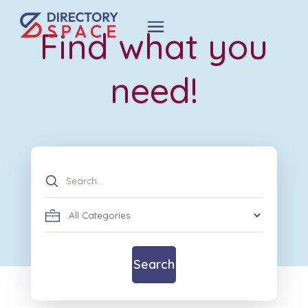
Find what you
need!
Search
for
Search