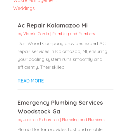
Waste Management
Weddings
Ac Repair Kalamazoo Mi
by
Victoria Garcia
|
Plumbing and Plumbers
Dan Wood Company provides expert AC
repair services in Kalamazoo, MI, ensuring
your cooling system runs smoothly and
efficiently. Their skilled...
READ MORE
Emergency Plumbing Services
Woodstock Ga
by
Jackson Richardson
|
Plumbing and Plumbers
Plumb Doctor provides fast and reliable