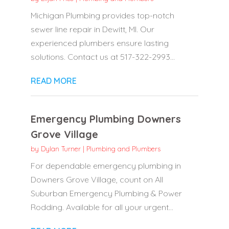
Michigan Plumbing provides top-notch
sewer line repair in Dewitt, MI. Our
experienced plumbers ensure lasting
solutions. Contact us at 517-322-2993...
READ MORE
Emergency Plumbing Downers
Grove Village
by
Dylan Turner
|
Plumbing and Plumbers
For dependable emergency plumbing in
Downers Grove Village, count on All
Suburban Emergency Plumbing & Power
Rodding. Available for all your urgent...