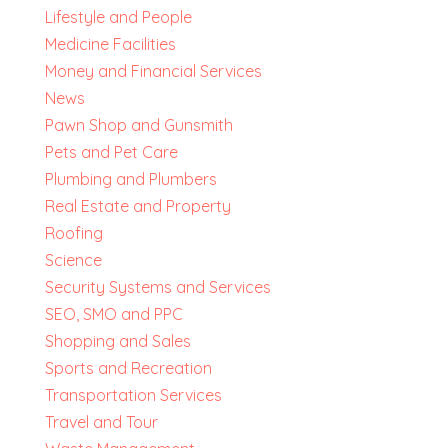
Lifestyle and People
Medicine Facilities
Money and Financial Services
News
Pawn Shop and Gunsmith
Pets and Pet Care
Plumbing and Plumbers
Real Estate and Property
Roofing
Science
Security Systems and Services
SEO, SMO and PPC
Shopping and Sales
Sports and Recreation
Transportation Services
Travel and Tour