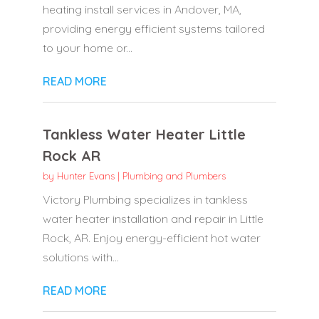
heating install services in Andover, MA,
providing energy efficient systems tailored
to your home or...
READ MORE
Tankless Water Heater Little
Rock AR
by
Hunter Evans
|
Plumbing and Plumbers
Victory Plumbing specializes in tankless
water heater installation and repair in Little
Rock, AR. Enjoy energy-efficient hot water
solutions with...
READ MORE