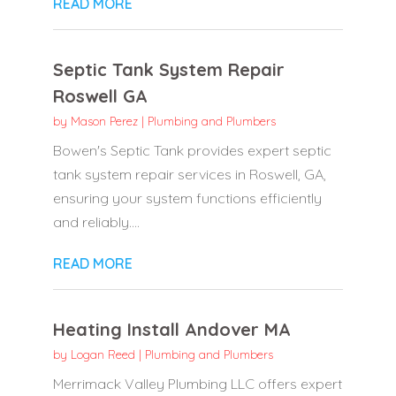
READ MORE
Septic Tank System Repair
Roswell GA
by
Mason Perez
|
Plumbing and Plumbers
Bowen's Septic Tank provides expert septic
tank system repair services in Roswell, GA,
ensuring your system functions efficiently
and reliably....
READ MORE
Heating Install Andover MA
by
Logan Reed
|
Plumbing and Plumbers
Merrimack Valley Plumbing LLC offers expert