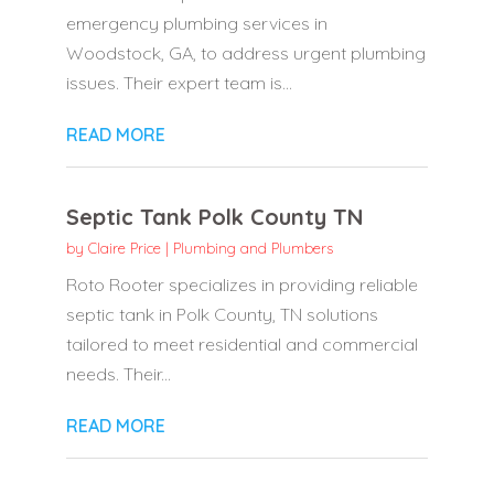
emergency plumbing services in
Woodstock, GA, to address urgent plumbing
issues. Their expert team is...
READ MORE
Septic Tank Polk County TN
by
Claire Price
|
Plumbing and Plumbers
Roto Rooter specializes in providing reliable
septic tank in Polk County, TN solutions
tailored to meet residential and commercial
needs. Their...
READ MORE