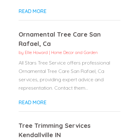
READ MORE
Ornamental Tree Care San
Rafael, Ca
by
Ellie Howard
|
Home Decor and Garden
All Stars Tree Service offers professional
Ornamental Tree Care San Rafael, Ca
services, providing expert advice and
representation. Contact them...
READ MORE
Tree Trimming Services
Kendallville IN