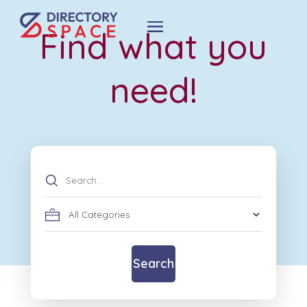
Find what you
need!
Search
for
Search