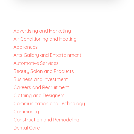
Advertising and Marketing
Air Conditioning and Heating
Appliances
Arts Gallery and Entertainment
Automotive Services
Beauty Salon and Products
Business and Investment
Careers and Recruitment
Clothing and Designers
Communication and Technology
Community
Construction and Remodeling
Dental Care