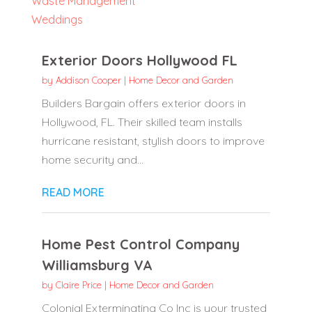
Waste Management
Weddings
Exterior Doors Hollywood FL
by
Addison Cooper
|
Home Decor and Garden
Builders Bargain offers exterior doors in
Hollywood, FL. Their skilled team installs
hurricane resistant, stylish doors to improve
home security and...
READ MORE
Home Pest Control Company
Williamsburg VA
by
Claire Price
|
Home Decor and Garden
Colonial Exterminating Co Inc is your trusted