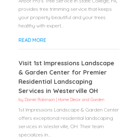
Arbor Pro's Tree Service in State College, PA,
provides tree trimming service that keeps
your property beautiful and your trees
healthy with expert...
READ MORE
Visit 1st Impressions Landscape
& Garden Center for Premier
Residential Landscaping
Services in Westerville OH
by
Daniel Robinson
|
Home Decor and Garden
1st Impressions Landscape & Garden Center
offers exceptional residential landscaping
services in Westerville, OH. Their team
specializes in...