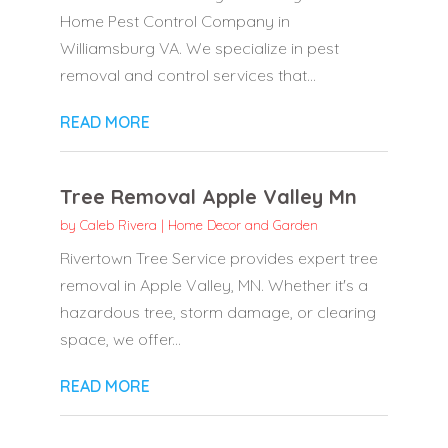
Home Pest Control Company in
Williamsburg VA. We specialize in pest
removal and control services that...
READ MORE
Tree Removal Apple Valley Mn
by
Caleb Rivera
|
Home Decor and Garden
Rivertown Tree Service provides expert tree
removal in Apple Valley, MN. Whether it's a
hazardous tree, storm damage, or clearing
space, we offer...
READ MORE