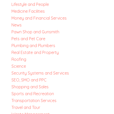
Lifestyle and People
Medicine Facilities
Money and Financial Services
News
Pawn Shop and Gunsmith
Pets and Pet Care
Plumbing and Plumbers
Real Estate and Property
Roofing
Science
Security Systems and Services
SEO, SMO and PPC
Shopping and Sales
Sports and Recreation
Transportation Services
Travel and Tour