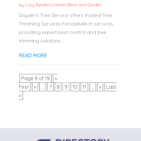
by
Lucy Sanders
|
Home Decor and Garden
Snyder's Tree Service offers trusted Tree
Trimming Services Kendallville In services,
providing expert pest control and tree
trimming solutions....
READ MORE
Page 9 of 19
«
First
«
...
7
8
9
10
11
...
»
Last
»