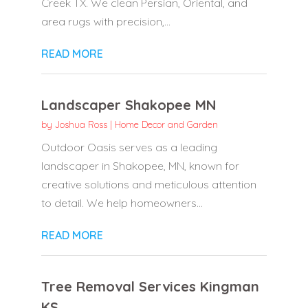
Creek TX. We clean Persian, Oriental, and
area rugs with precision,...
READ MORE
Landscaper Shakopee MN
by
Joshua Ross
|
Home Decor and Garden
Outdoor Oasis serves as a leading
landscaper in Shakopee, MN, known for
creative solutions and meticulous attention
to detail. We help homeowners...
READ MORE
Tree Removal Services Kingman
KS