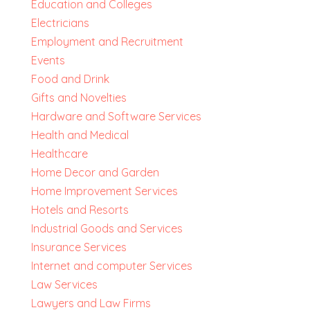
Education and Colleges
Electricians
Employment and Recruitment
Events
Food and Drink
Gifts and Novelties
Hardware and Software Services
Health and Medical
Healthcare
Home Decor and Garden
Home Improvement Services
Hotels and Resorts
Industrial Goods and Services
Insurance Services
Internet and computer Services
Law Services
Lawyers and Law Firms