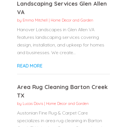
Landscaping Services Glen Allen
VA
by
Emma Mitchell
|
Home Decor and Garden
Hanover Landscapes in Glen Allen VA
features landscaping services covering
design, installation, and upkeep for homes
and businesses. We create...
READ MORE
Area Rug Cleaning Barton Creek
TX
by
Lucas Davis
|
Home Decor and Garden
Austonian Fine Rug & Carpet Care
specializes in area rug cleaning in Barton