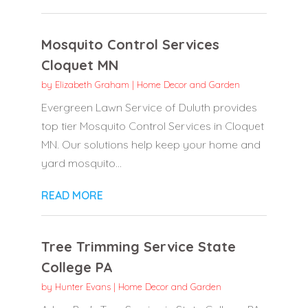
Mosquito Control Services
Cloquet MN
by
Elizabeth Graham
|
Home Decor and Garden
Evergreen Lawn Service of Duluth provides
top tier Mosquito Control Services in Cloquet
MN. Our solutions help keep your home and
yard mosquito...
READ MORE
Tree Trimming Service State
College PA
by
Hunter Evans
|
Home Decor and Garden