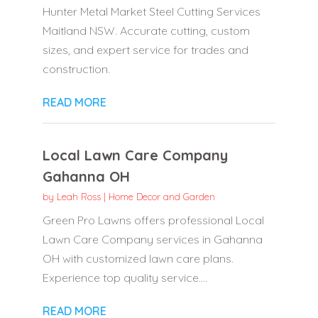
Hunter Metal Market Steel Cutting Services
Maitland NSW. Accurate cutting, custom
sizes, and expert service for trades and
construction.
READ MORE
Local Lawn Care Company
Gahanna OH
by
Leah Ross
|
Home Decor and Garden
Green Pro Lawns offers professional Local
Lawn Care Company services in Gahanna
OH with customized lawn care plans.
Experience top quality service....
READ MORE