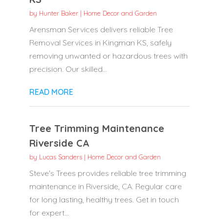
by
Hunter Baker
|
Home Decor and Garden
Arensman Services delivers reliable Tree
Removal Services in Kingman KS, safely
removing unwanted or hazardous trees with
precision. Our skilled...
READ MORE
Tree Trimming Maintenance
Riverside CA
by
Lucas Sanders
|
Home Decor and Garden
Steve's Trees provides reliable tree trimming
maintenance in Riverside, CA. Regular care
for long lasting, healthy trees. Get in touch
for expert...