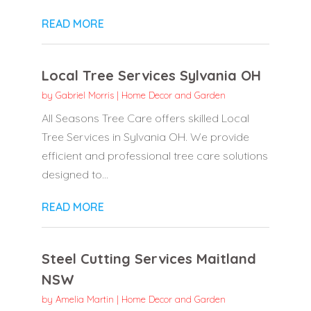
READ MORE
Local Tree Services Sylvania OH
by
Gabriel Morris
|
Home Decor and Garden
All Seasons Tree Care offers skilled Local
Tree Services in Sylvania OH. We provide
efficient and professional tree care solutions
designed to...
READ MORE
Steel Cutting Services Maitland
NSW
by
Amelia Martin
|
Home Decor and Garden