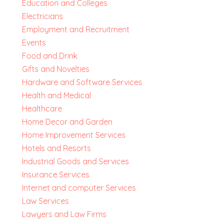
Education and Colleges
Electricians
Employment and Recruitment
Events
Food and Drink
Gifts and Novelties
Hardware and Software Services
Health and Medical
Healthcare
Home Decor and Garden
Home Improvement Services
Hotels and Resorts
Industrial Goods and Services
Insurance Services
Internet and computer Services
Law Services
Lawyers and Law Firms