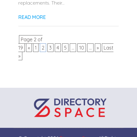
replacements. Their...
READ MORE
Page 2 of
19
«
1
2
3
4
5
...
10
...
»
Last
»