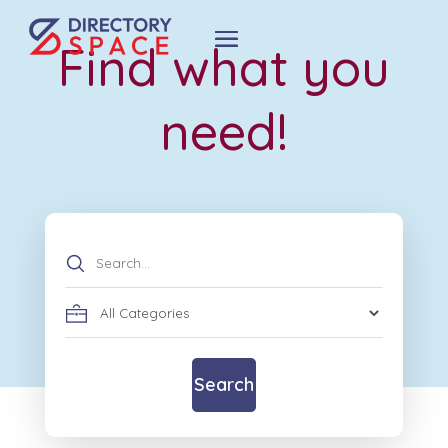
Find what you
need!
Search
for
Search