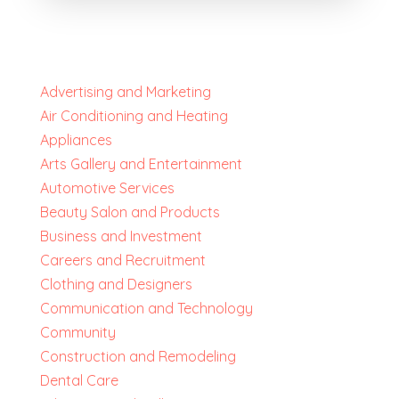
Advertising and Marketing
Air Conditioning and Heating
Appliances
Arts Gallery and Entertainment
Automotive Services
Beauty Salon and Products
Business and Investment
Careers and Recruitment
Clothing and Designers
Communication and Technology
Community
Construction and Remodeling
Dental Care