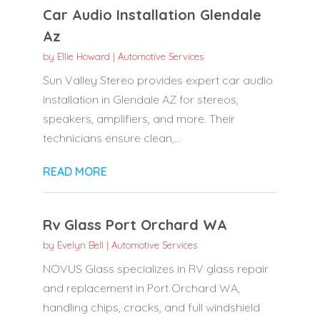
Car Audio Installation Glendale
Az
by
Ellie Howard
|
Automotive Services
Sun Valley Stereo provides expert car audio
installation in Glendale AZ for stereos,
speakers, amplifiers, and more. Their
technicians ensure clean,...
READ MORE
Rv Glass Port Orchard WA
by
Evelyn Bell
|
Automotive Services
NOVUS Glass specializes in RV glass repair
and replacement in Port Orchard WA,
handling chips, cracks, and full windshield