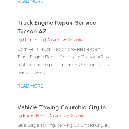
READ MORE
Truck Engine Repair Service
Tucson AZ
by
Lillian Smith
|
Automotive Services
Cornwell's Truck Repair provides expert
Truck Engine Repair Service in Tucson AZ to
restore engine performance. Get your truck
back to work...
READ MORE
Vehicle Towing Columbia City In
by
Hunter Baker
|
Automotive Services
Blue Eagle Towing, serving Columbia City, IN,