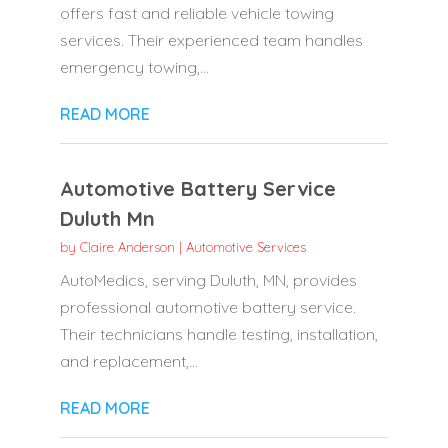
offers fast and reliable vehicle towing
services. Their experienced team handles
emergency towing,...
READ MORE
Automotive Battery Service
Duluth Mn
by
Claire Anderson
|
Automotive Services
AutoMedics, serving Duluth, MN, provides
professional automotive battery service.
Their technicians handle testing, installation,
and replacement,...
READ MORE