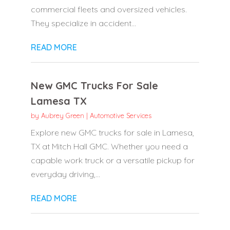
commercial fleets and oversized vehicles.
They specialize in accident...
READ MORE
New GMC Trucks For Sale
Lamesa TX
by
Aubrey Green
|
Automotive Services
Explore new GMC trucks for sale in Lamesa,
TX at Mitch Hall GMC. Whether you need a
capable work truck or a versatile pickup for
everyday driving,...
READ MORE