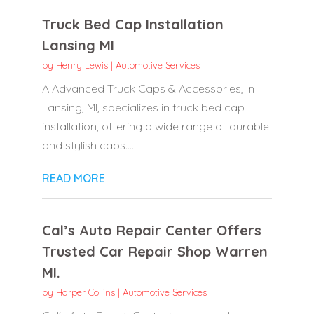
Truck Bed Cap Installation
Lansing MI
by
Henry Lewis
|
Automotive Services
A Advanced Truck Caps & Accessories, in
Lansing, MI, specializes in truck bed cap
installation, offering a wide range of durable
and stylish caps....
READ MORE
Cal’s Auto Repair Center Offers
Trusted Car Repair Shop Warren
MI.
by
Harper Collins
|
Automotive Services