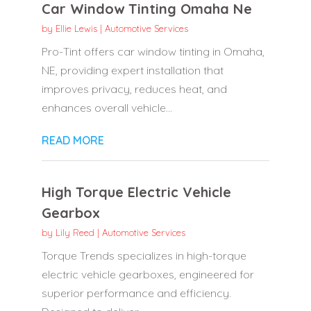
Car Window Tinting Omaha Ne
by
Ellie Lewis
|
Automotive Services
Pro-Tint offers car window tinting in Omaha,
NE, providing expert installation that
improves privacy, reduces heat, and
enhances overall vehicle...
READ MORE
High Torque Electric Vehicle
Gearbox
by
Lily Reed
|
Automotive Services
Torque Trends specializes in high-torque
electric vehicle gearboxes, engineered for
superior performance and efficiency.