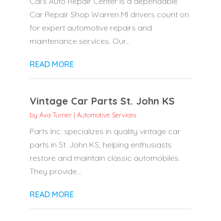
Cal's Auto Repair Center is a dependable
Car Repair Shop Warren MI drivers count on
for expert automotive repairs and
maintenance services. Our...
READ MORE
Vintage Car Parts St. John KS
by
Ava Turner
|
Automotive Services
Parts Inc. specializes in quality vintage car
parts in St. John KS, helping enthusiasts
restore and maintain classic automobiles.
They provide...
READ MORE