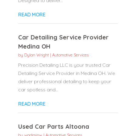
Designed to deliver...
READ MORE
Car Detailing Service Provider
Medina OH
by
Dylan Wright
|
Automotive Services
Precision Detailing LLC is your trusted Car
Detailing Service Provider in Medina OH. We
deliver professional detailing to keep your
car spotless and...
READ MORE
Used Car Parts Altoona
by
wadminw
|
Automotive Services