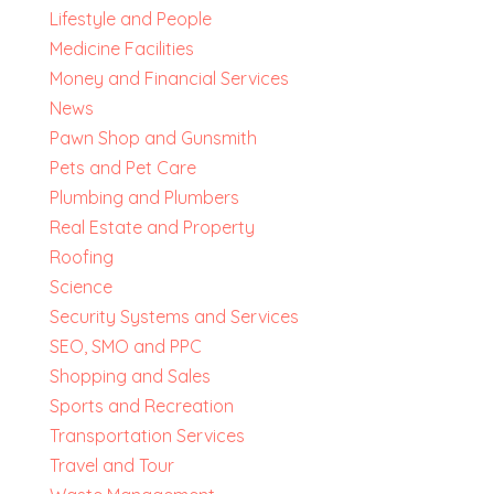
Lifestyle and People
Medicine Facilities
Money and Financial Services
News
Pawn Shop and Gunsmith
Pets and Pet Care
Plumbing and Plumbers
Real Estate and Property
Roofing
Science
Security Systems and Services
SEO, SMO and PPC
Shopping and Sales
Sports and Recreation
Transportation Services
Travel and Tour