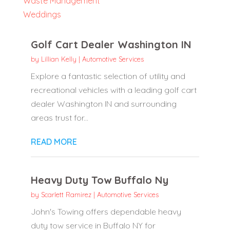
Waste Management
Weddings
Golf Cart Dealer Washington IN
by
Lillian Kelly
|
Automotive Services
Explore a fantastic selection of utility and
recreational vehicles with a leading golf cart
dealer Washington IN and surrounding
areas trust for...
READ MORE
Heavy Duty Tow Buffalo Ny
by
Scarlett Ramirez
|
Automotive Services
John's Towing offers dependable heavy
duty tow service in Buffalo NY for