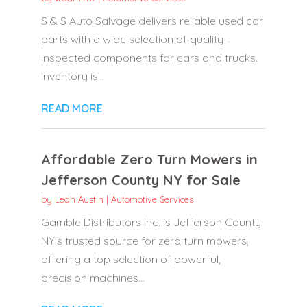
S & S Auto Salvage delivers reliable used car
parts with a wide selection of quality-
inspected components for cars and trucks.
Inventory is...
READ MORE
Affordable Zero Turn Mowers in
Jefferson County NY for Sale
by
Leah Austin
|
Automotive Services
Gamble Distributors Inc. is Jefferson County
NY's trusted source for zero turn mowers,
offering a top selection of powerful,
precision machines...