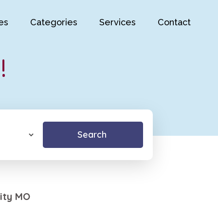
es
Categories
Services
Contact
!
Search
ity MO