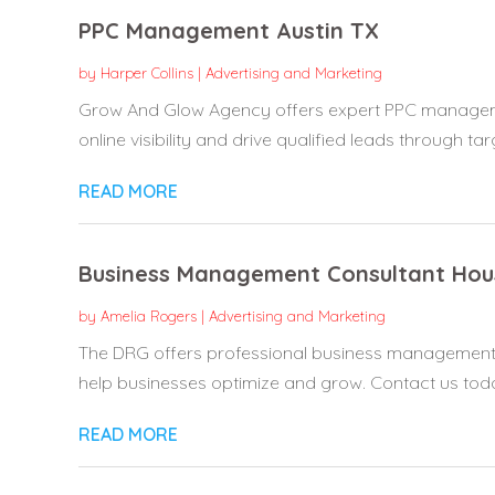
PPC Management Austin TX
by
Harper Collins
|
Advertising and Marketing
Grow And Glow Agency offers expert PPC managemen
online visibility and drive qualified leads through tar
READ MORE
Business Management Consultant Hou
by
Amelia Rogers
|
Advertising and Marketing
The DRG offers professional business management c
help businesses optimize and grow. Contact us today
READ MORE