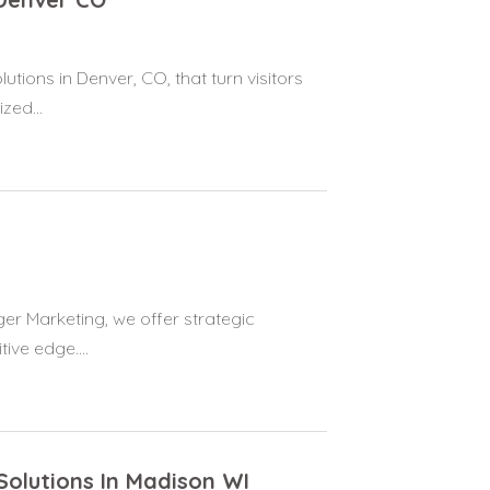
tions in Denver, CO, that turn visitors
zed...
er Marketing, we offer strategic
ive edge....
Solutions In Madison WI