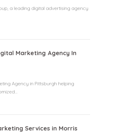
oup, a leading digital advertising agency
igital Marketing Agency In
eting Agency in Pittsburgh helping
omized...
rketing Services in Morris