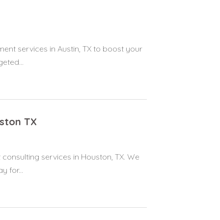
t services in Austin, TX to boost your
geted...
ston TX
onsulting services in Houston, TX. We
 for...