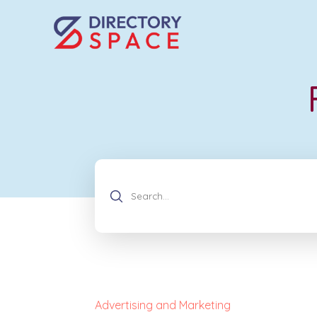
Advertising and Marketing