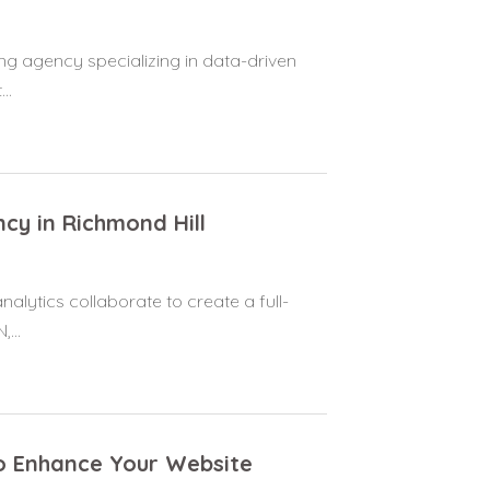
ng agency specializing in data-driven
..
cy in Richmond Hill
nalytics collaborate to create a full-
...
 to Enhance Your Website