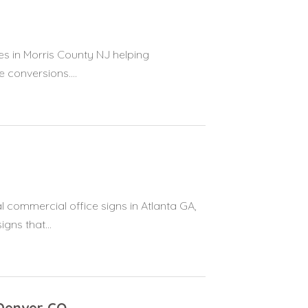
es in Morris County NJ helping
 conversions....
 commercial office signs in Atlanta GA,
gns that...
Denver CO