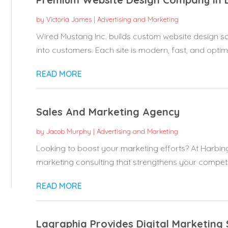
by
Victoria James
|
Advertising and Marketing
Wired Mustang Inc. builds custom website design solu
into customers. Each site is modern, fast, and optimi
READ MORE
Sales And Marketing Agency
by
Jacob Murphy
|
Advertising and Marketing
Looking to boost your marketing efforts? At Harbing
marketing consulting that strengthens your competit
READ MORE
Lagraphia Provides Digital Marketing 