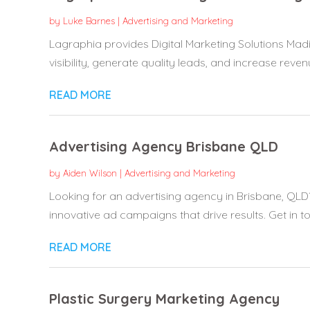
by
Luke Barnes
|
Advertising and Marketing
Lagraphia provides Digital Marketing Solutions Ma
visibility, generate quality leads, and increase revenue
READ MORE
Advertising Agency Brisbane QLD
by
Aiden Wilson
|
Advertising and Marketing
Looking for an advertising agency in Brisbane, QLD
innovative ad campaigns that drive results. Get in to
READ MORE
Plastic Surgery Marketing Agency