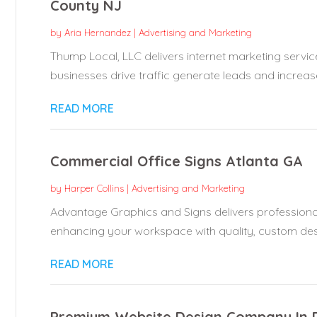
County NJ
by
Aria Hernandez
|
Advertising and Marketing
Thump Local, LLC delivers internet marketing servic
businesses drive traffic generate leads and increase
READ MORE
Commercial Office Signs Atlanta GA
by
Harper Collins
|
Advertising and Marketing
Advantage Graphics and Signs delivers professional
enhancing your workspace with quality, custom desi
READ MORE
Premium Website Design Company In 