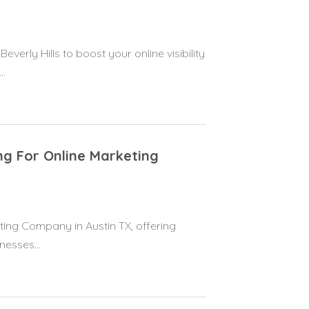
erly Hills to boost your online visibility
..
ng For Online Marketing
ting Company in Austin TX, offering
nesses...