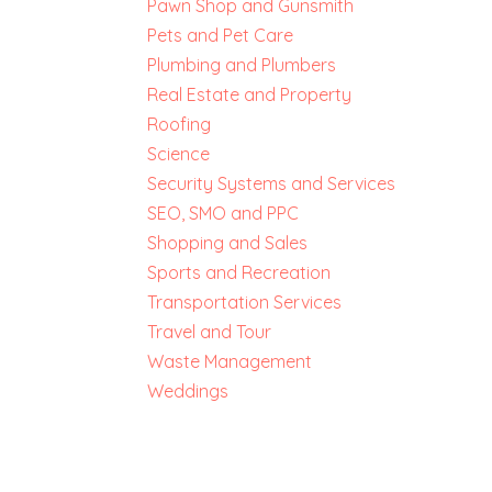
Pawn Shop and Gunsmith
Pets and Pet Care
Plumbing and Plumbers
Real Estate and Property
Roofing
Science
Security Systems and Services
SEO, SMO and PPC
Shopping and Sales
Sports and Recreation
Transportation Services
Travel and Tour
Waste Management
Weddings