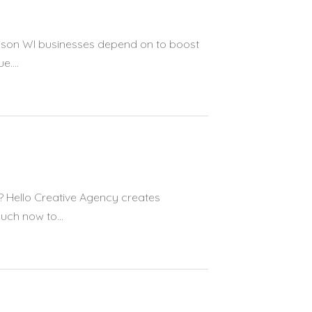
dison WI businesses depend on to boost
....
? Hello Creative Agency creates
uch now to...