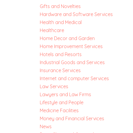
Gifts and Novelties
Hardware and Software Services
Health and Medical
Healthcare
Home Decor and Garden
Home Improvement Services
Hotels and Resorts
Industrial Goods and Services
Insurance Services
Internet and computer Services
Law Services
Lawyers and Law Firms
Lifestyle and People
Medicine Facilities
Money and Financial Services
News