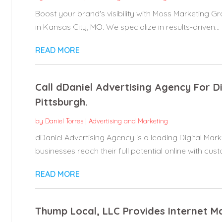
Boost your brand's visibility with Moss Marketing Gr
in Kansas City, MO. We specialize in results-driven...
READ MORE
Call dDaniel Advertising Agency For D
Pittsburgh.
by
Daniel Torres
|
Advertising and Marketing
dDaniel Advertising Agency is a leading Digital Mark
businesses reach their full potential online with cust
READ MORE
Thump Local, LLC Provides Internet Ma