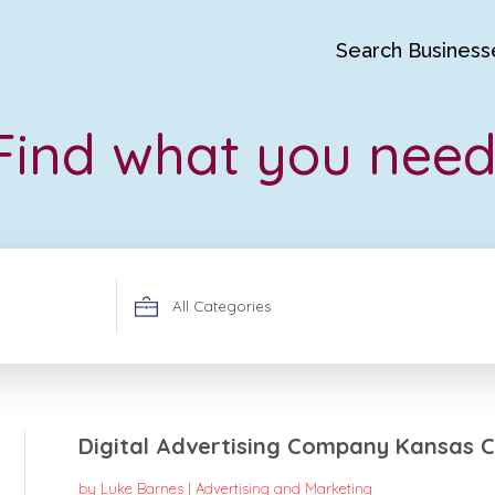
Search Business
Find what you need
Search
for
Digital Advertising Company Kansas C
by
Luke Barnes
|
Advertising and Marketing