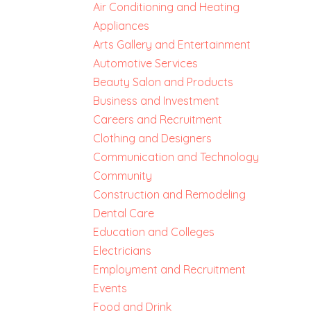
Air Conditioning and Heating
Appliances
Arts Gallery and Entertainment
Automotive Services
Beauty Salon and Products
Business and Investment
Careers and Recruitment
Clothing and Designers
Communication and Technology
Community
Construction and Remodeling
Dental Care
Education and Colleges
Electricians
Employment and Recruitment
Events
Food and Drink