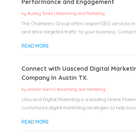
Performance and Engagement
by
Audrey Torres
|
Advertising and Marketing
The Chambers Group offers expert SEO services in Bev
and drive targeted traffic to your business. Contact.
READ MORE
Connect with Uascend Digital Marketi
Company In Austin TX.
by
William Harris
|
Advertising and Marketing
UAscend Digital Marketing is a leading Online Marke
customized digital marketing strategies to help busi
READ MORE