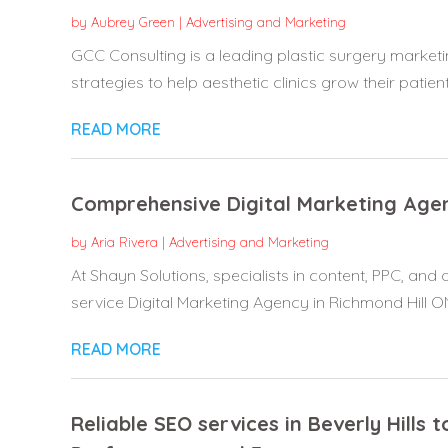
by
Aubrey Green
|
Advertising and Marketing
GCC Consulting is a leading plastic surgery marketi
strategies to help aesthetic clinics grow their patient.
READ MORE
Comprehensive Digital Marketing Agen
by
Aria Rivera
|
Advertising and Marketing
At Shayn Solutions, specialists in content, PPC, and a
service Digital Marketing Agency in Richmond Hill ON,
READ MORE
Reliable SEO services in Beverly Hills